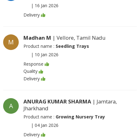
|
16 Jan 2026
Delivery
Madhan M
| Vellore, Tamil Nadu
M
Product name :
Seedling Trays
|
10 Jan 2026
Response
Quality
Delivery
ANURAG KUMAR SHARMA
| Jamtara,
A
Jharkhand
Product name :
Growing Nursery Tray
|
04 Jan 2026
Delivery