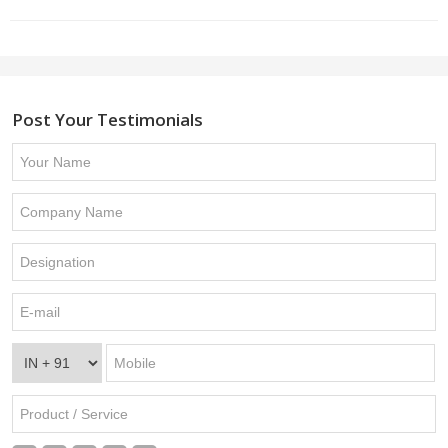
Post Your Testimonials