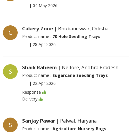
|
04 May 2026
Cakery Zone
| Bhubaneswar, Odisha
C
Product name :
70 Hole Seedling Trays
|
28 Apr 2026
Shaik Raheem
| Nellore, Andhra Pradesh
S
Product name :
Sugarcane Seedling Trays
|
22 Apr 2026
Response
Delivery
Sanjay Pawar
| Palwal, Haryana
S
Product name :
Agriculture Nursery Bags