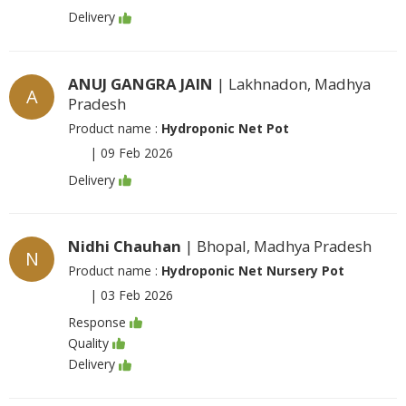
Delivery
ANUJ GANGRA JAIN
| Lakhnadon, Madhya
A
Pradesh
Product name :
Hydroponic Net Pot
|
09 Feb 2026
Delivery
Nidhi Chauhan
| Bhopal, Madhya Pradesh
N
Product name :
Hydroponic Net Nursery Pot
|
03 Feb 2026
Response
Quality
Delivery