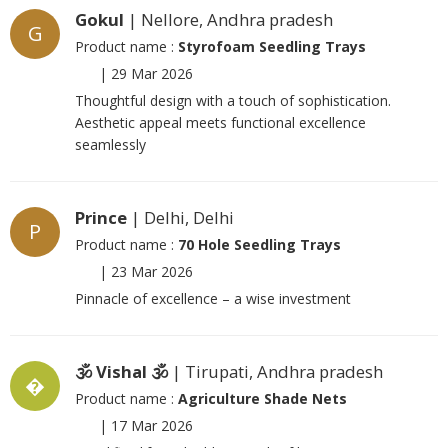
Gokul
| Nellore, Andhra pradesh
G
Product name :
Styrofoam Seedling Trays
|
29 Mar 2026
Thoughtful design with a touch of sophistication.
Aesthetic appeal meets functional excellence
seamlessly
Prince
| Delhi, Delhi
P
Product name :
70 Hole Seedling Trays
|
23 Mar 2026
Pinnacle of excellence – a wise investment
🕉️ Vishal 🕉️
| Tirupati, Andhra pradesh
�
Product name :
Agriculture Shade Nets
|
17 Mar 2026