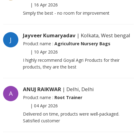
|
16 Apr 2026
Simply the best - no room for improvement
Jayveer Kumaryadav
| Kolkata, West bengal
J
Product name :
Agriculture Nursery Bags
|
10 Apr 2026
I highly recommend Goyal Agri Products for their
products, they are the best
ANUJ RAIKWAR
| Delhi, Delhi
A
Product name :
Root Trainer
|
04 Apr 2026
Delivered on time, products were well-packaged.
Satisfied customer