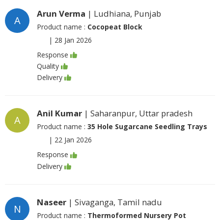
Arun Verma
| Ludhiana, Punjab
A
Product name :
Cocopeat Block
|
28 Jan 2026
Response
Quality
Delivery
Anil Kumar
| Saharanpur, Uttar pradesh
A
Product name :
35 Hole Sugarcane Seedling Trays
|
22 Jan 2026
Response
Delivery
Naseer
| Sivaganga, Tamil nadu
N
Product name :
Thermoformed Nursery Pot