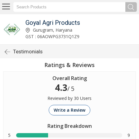
Goyal Agri Products
Gurugram, Haryana
GST : 06AOWPG3731Q1Z9
Testimonials
Ratings & Reviews
Overall Rating
4.3
/ 5
Reviewed by 30 Users
Write a Review
Rating Breakdown
5
9