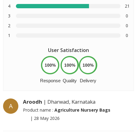
4
21
3
0
2
0
1
0
User Satisfaction
100%
100%
100%
Response
Quality
Delivery
Aroodh
| Dharwad, Karnataka
A
Product name :
Agriculture Nursery Bags
|
28 May 2026