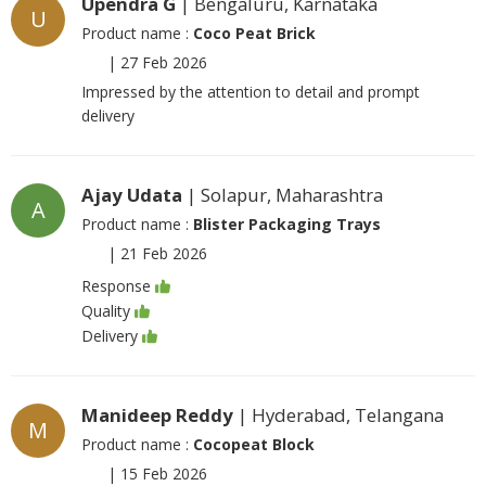
Upendra G
| Bengaluru, Karnataka
U
Product name :
Coco Peat Brick
|
27 Feb 2026
Impressed by the attention to detail and prompt
delivery
Ajay Udata
| Solapur, Maharashtra
A
Product name :
Blister Packaging Trays
|
21 Feb 2026
Response
Quality
Delivery
Manideep Reddy
| Hyderabad, Telangana
M
Product name :
Cocopeat Block
|
15 Feb 2026