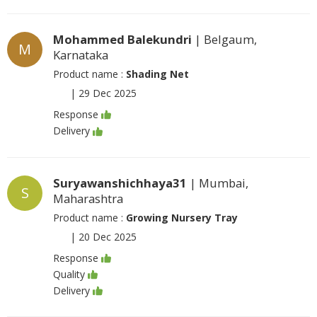
Mohammed Balekundri
| Belgaum,
M
Karnataka
Product name :
Shading Net
|
29 Dec 2025
Response
Delivery
Suryawanshichhaya31
| Mumbai,
S
Maharashtra
Product name :
Growing Nursery Tray
|
20 Dec 2025
Response
Quality
Delivery