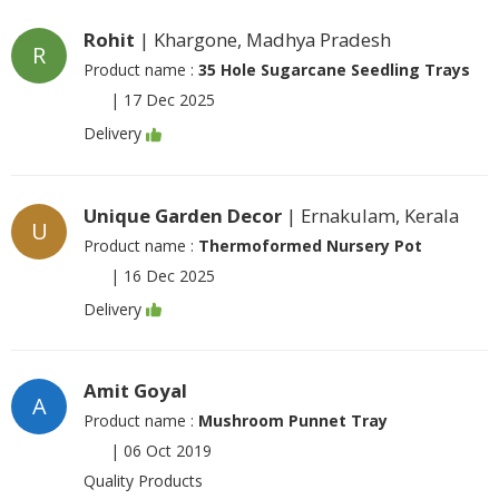
Rohit
| Khargone, Madhya Pradesh
R
Product name :
35 Hole Sugarcane Seedling Trays
|
17 Dec 2025
Delivery
Unique Garden Decor
| Ernakulam, Kerala
U
Product name :
Thermoformed Nursery Pot
|
16 Dec 2025
Delivery
Amit Goyal
A
Product name :
Mushroom Punnet Tray
|
06 Oct 2019
Quality Products