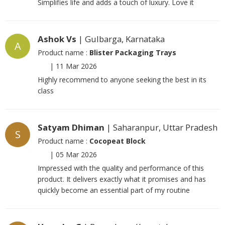
Simplifies life and adds a touch of luxury. Love it
Ashok Vs
| Gulbarga, Karnataka
A
Product name :
Blister Packaging Trays
|
11 Mar 2026
Highly recommend to anyone seeking the best in its
class
Satyam Dhiman
| Saharanpur, Uttar Pradesh
S
Product name :
Cocopeat Block
|
05 Mar 2026
Impressed with the quality and performance of this
product. It delivers exactly what it promises and has
quickly become an essential part of my routine