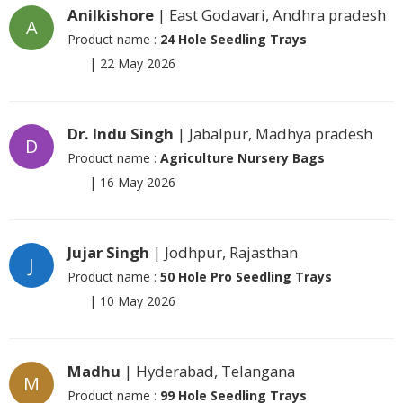
Anilkishore
| East Godavari, Andhra pradesh
A
Product name :
24 Hole Seedling Trays
|
22 May 2026
Dr. Indu Singh
| Jabalpur, Madhya pradesh
D
Product name :
Agriculture Nursery Bags
|
16 May 2026
Jujar Singh
| Jodhpur, Rajasthan
J
Product name :
50 Hole Pro Seedling Trays
|
10 May 2026
Madhu
| Hyderabad, Telangana
M
Product name :
99 Hole Seedling Trays