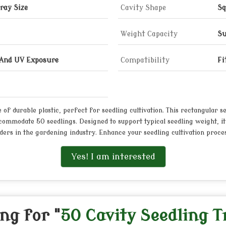
ray Size
Cavity Shape
Sq
Weight Capacity
Su
 And UV Exposure
Compatibility
Fi
of durable plastic, perfect for seedling cultivation. This rectangular s
commodate 50 seedlings. Designed to support typical seedling weight, it
ders in the gardening industry. Enhance your seedling cultivation process
Yes! I am interested
ng for "
50 Cavity Seedling T