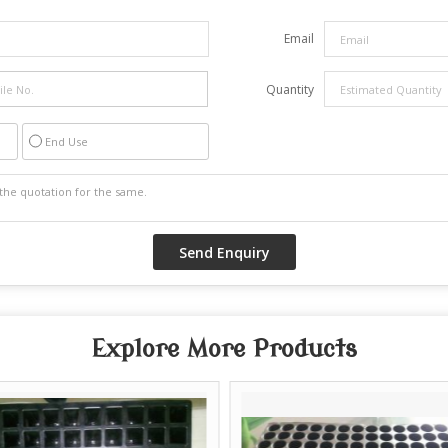
Email
Quantity
End Use
Explore More Products