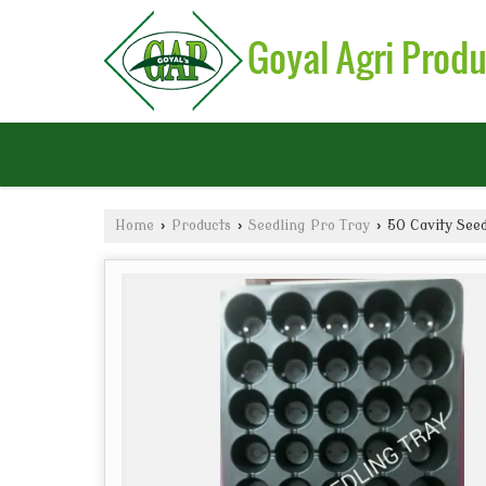
Home
›
Products
›
Seedling Pro Tray
›
50 Cavity Seed