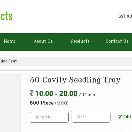
GST NO
Home
About Us
Products
Contact Us
ling Tray
50 Cavity Seedling Tray
10.00 - 20.00
/ Piece
500 Piece
(MOQ)
Edit