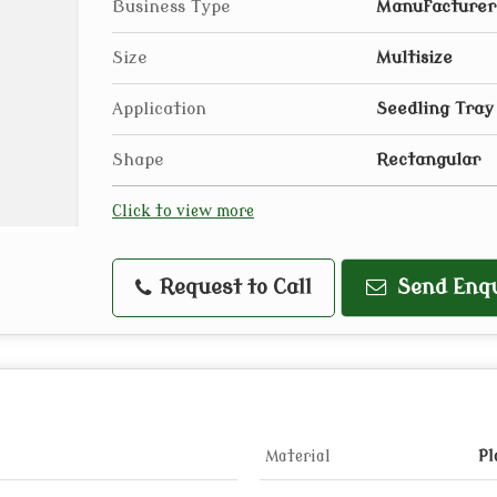
Business Type
Manufacturer,
Size
Multisize
Application
Seedling Tray
Shape
Rectangular
Click to view more
Request to Call
Send Enqu
Material
Pl