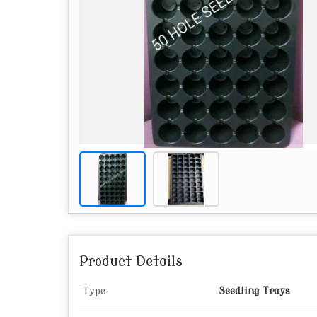
Product Details
Type
Seedling Trays