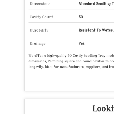
Dimensions
Standard Seedling T
Cavity Count
50
Durability
Resistant To Water
Drainage
Yes
We offer a high-quality 50 Cavity Seedling Tray made 
dimensions, featuring square and round cavities to ac
longevity. Ideal for manufacturers, suppliers, and tra
Looki