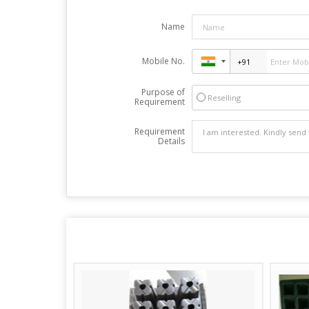
Name
Mobile No.
Purpose of
Reselling
Requirement
Requirement
Details