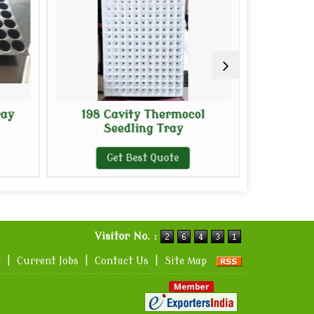
ray
198 Cavity Thermocol
Premium
Seedling Tray
P
Get Best Quote
G
Visitor No. :
s
|
Current Jobs
|
Contact Us
|
Site Map