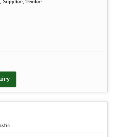
 Supplier, Trader
iry
astic