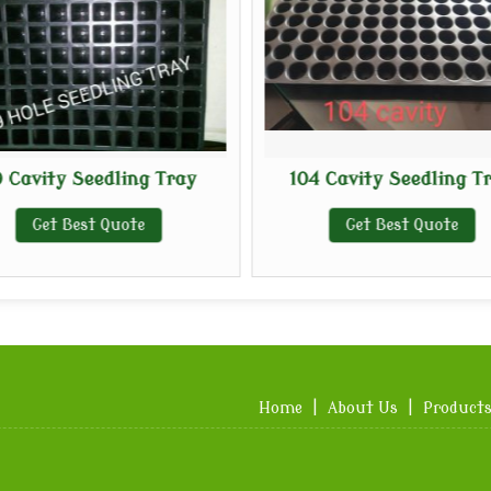
 Cavity Seedling Tray
104 Cavity Seedling T
Get Best Quote
Get Best Quote
Home
|
About Us
|
Product