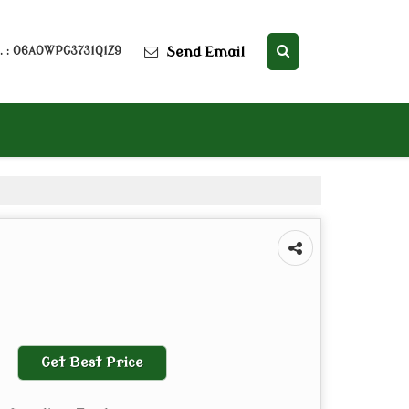
Send Email
. : 06AOWPG3731Q1Z9
Get Best Price