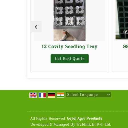
ng Tray
12 Cavity Seedling Tray
99
e
Get Best Quote
Powered by
Translate
All Rights Reserved.
Goyal Agri Products
Developed & Managed By
Weblink.In Pvt. Ltd.