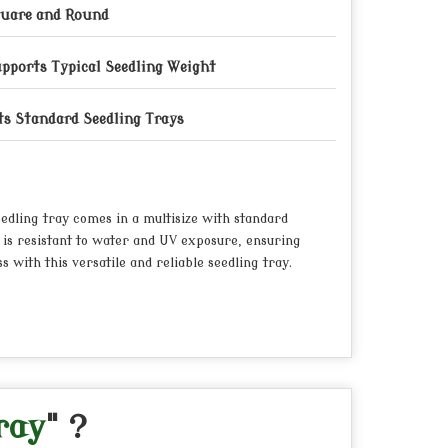
uare and Round
pports Typical Seedling Weight
ts Standard Seedling Trays
eedling tray comes in a multisize with standard
 is resistant to water and UV exposure, ensuring
 with this versatile and reliable seedling tray.
ray
" ?