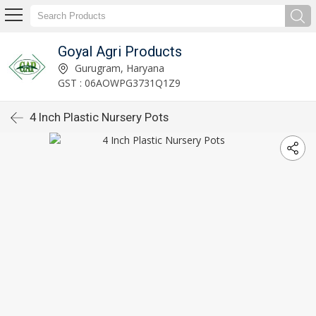
Goyal Agri Products
Gurugram, Haryana
GST : 06AOWPG3731Q1Z9
4 Inch Plastic Nursery Pots