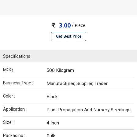
3.00
/ Piece
Get Best Price
Specifications
MOQ :
500 Kilogram
Business Type :
Manufacturer, Supplier, Trader
Color :
Black
Application :
Plant Propagation And Nursery Seedlings
Size :
4 Inch
Packaging :
Bulk