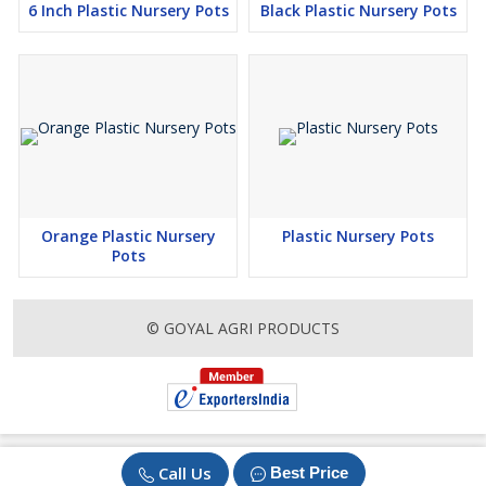
6 Inch Plastic Nursery Pots
Black Plastic Nursery Pots
Orange Plastic Nursery
Plastic Nursery Pots
Pots
© GOYAL AGRI PRODUCTS
Call Us
Best Price