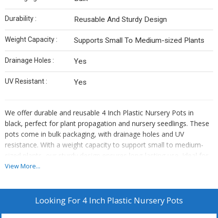
Durability :
Reusable And Sturdy Design
Weight Capacity :
Supports Small To Medium-sized Plants
Drainage Holes :
Yes
UV Resistant :
Yes
We offer durable and reusable 4 Inch Plastic Nursery Pots in
black, perfect for plant propagation and nursery seedlings. These
pots come in bulk packaging, with drainage holes and UV
resistance. With a weight capacity to support small to medium-
sized plants, our sturdy design ensures long-lasting use. Ideal for
manufacturers, suppliers, and traders in the gardening industry.
View More...
Looking For
4 Inch Plastic Nursery Pots