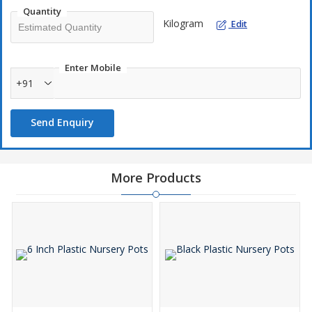
Quantity
Kilogram
Edit
Enter Mobile
+91
Send Enquiry
More Products