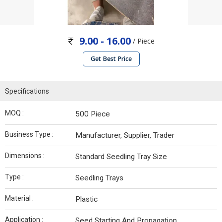
9.00 - 16.00
/ Piece
Get Best Price
Specifications
MOQ :
500 Piece
Business Type :
Manufacturer, Supplier, Trader
Dimensions :
Standard Seedling Tray Size
Type :
Seedling Trays
Material :
Plastic
Application :
Seed Starting And Propagation