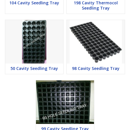
104 Cavity Seedling Tray
198 Cavity Thermocol
Seedling Tray
50 Cavity Seedling Tray
98 Cavity Seedling Tray
99 Cavity Seedling Tray