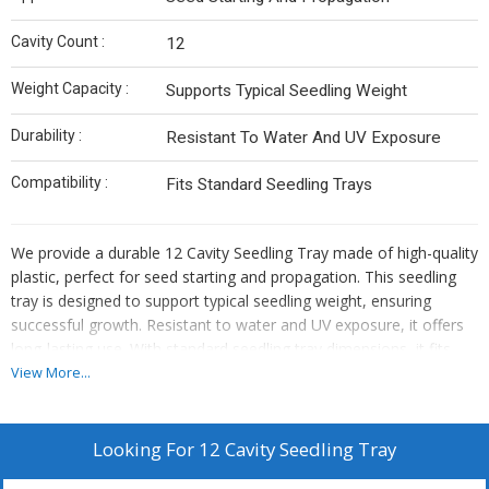
Cavity Count :
12
Weight Capacity :
Supports Typical Seedling Weight
Durability :
Resistant To Water And UV Exposure
Compatibility :
Fits Standard Seedling Trays
We provide a durable 12 Cavity Seedling Tray made of high-quality
plastic, perfect for seed starting and propagation. This seedling
tray is designed to support typical seedling weight, ensuring
successful growth. Resistant to water and UV exposure, it offers
long-lasting use. With standard seedling tray dimensions, it fits
seamlessly with other trays. Ideal for manufacturers, suppliers,
View More...
and traders in the gardening industry. Enhance your seedling
process with this reliable and efficient seedling tray.
Looking For
12 Cavity Seedling Tray