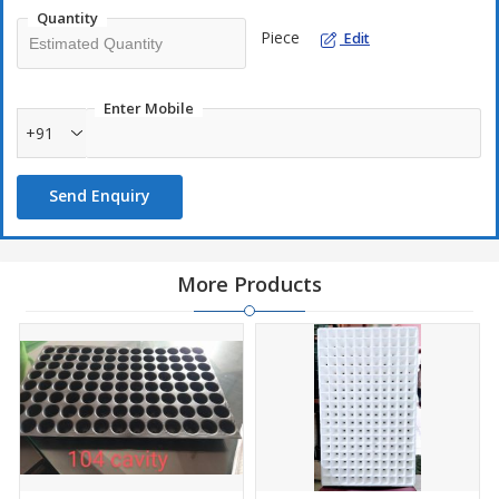
Quantity
Piece
Edit
Enter Mobile
+91
Send Enquiry
More Products