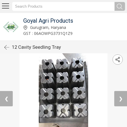
Goyal Agri Products
Gurugram, Haryana
GST : 06AOWPG3731Q1Z9
12 Cavity Seedling Tray
❮
❯