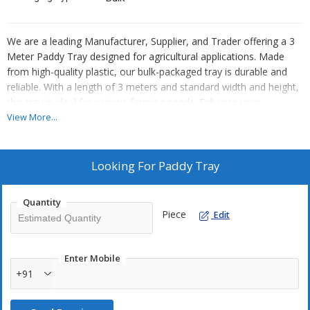
We are a leading Manufacturer, Supplier, and Trader offering a 3
Meter Paddy Tray designed for agricultural applications. Made
from high-quality plastic, our bulk-packaged tray is durable and
reliable. With a length of 3 meters and standard width and height,
this tray is ideal for various farming needs. Enhance your
agricultural operations with our efficient and practical paddy tray
View More...
solution.
Looking For
Paddy Tray
Quantity
Piece
Edit
Enter Mobile
+91