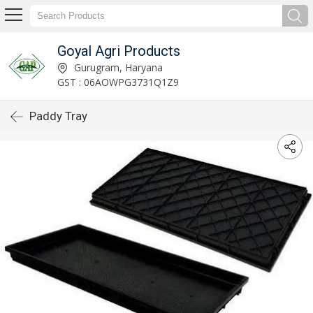
Goyal Agri Products
Gurugram, Haryana
GST : 06AOWPG3731Q1Z9
Paddy Tray