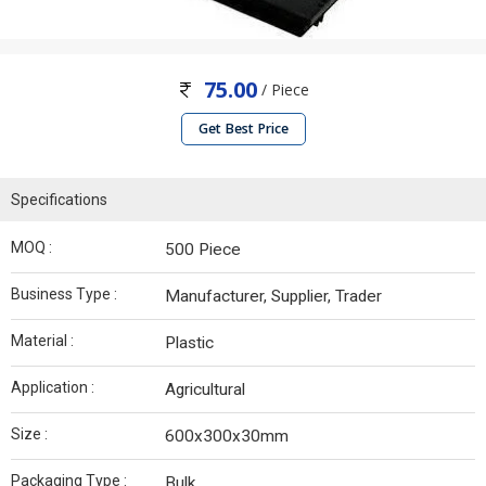
75.00
/ Piece
Get Best Price
Specifications
MOQ :
500 Piece
Business Type :
Manufacturer, Supplier, Trader
Material :
Plastic
Application :
Agricultural
Size :
600x300x30mm
Packaging Type :
Bulk