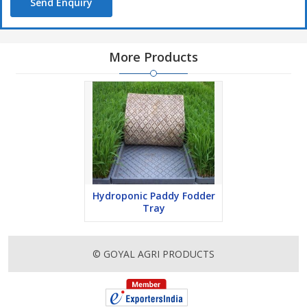
Send Enquiry
More Products
Hydroponic Paddy Fodder
Tray
© GOYAL AGRI PRODUCTS