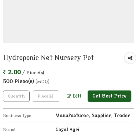
Hydroponic Net Nursery Pot
2.00
/ Piece(s)
500 Piece(s)
(MOQ)
Get Best Price
Edit
Manufacturer, Supplier, Trader
Business Type
Goyal Agri
Brand