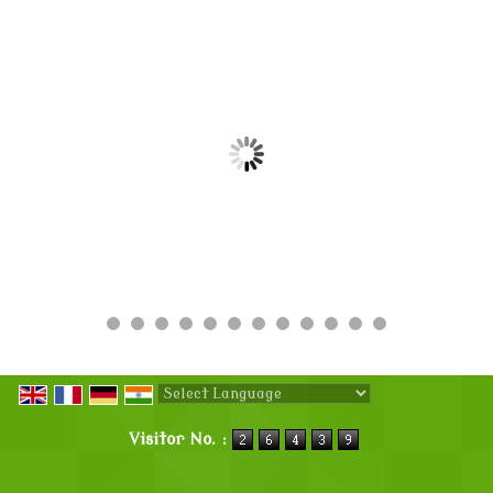
Powered by
Translate
Visitor No. :