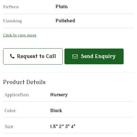
Plain
Pattern
Polished
Finishing
Click to view more
Request to Call
Send Enquiry
Product Details
Application
Nursery
Color
Black
Size
1.5" 2" 3" 4"