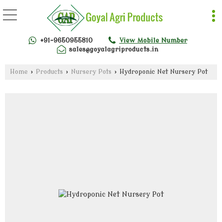
+91-9650955810
View Mobile Number
sales@goyalagriproducts.in
Home
›
Products
›
Nursery Pots
›
Hydroponic Net Nursery Pot