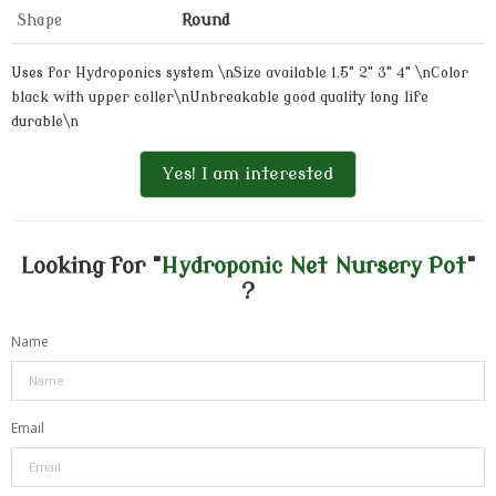
Shape
Round
Uses for Hydroponics system \nSize available 1.5" 2" 3" 4" \nColor
black with upper coller\nUnbreakable good quality long life
durable\n
Yes! I am interested
Looking for "
Hydroponic Net Nursery Pot
"
?
Name
Email