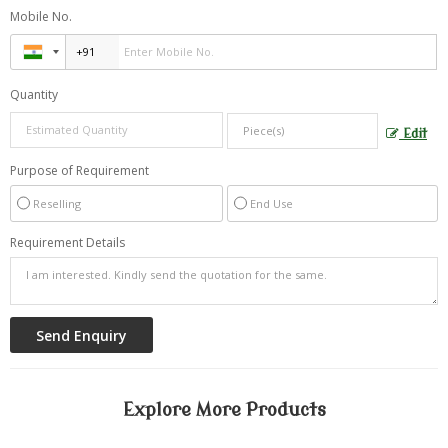
Mobile No.
Quantity
Edit
Purpose of Requirement
Reselling
End Use
Requirement Details
Explore More Products