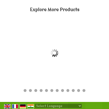
Explore More Products