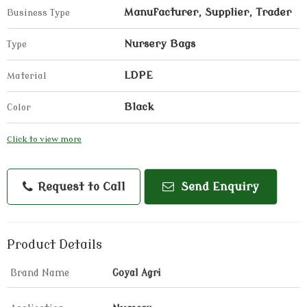
Manufacturer, Supplier, Trader
Business Type
Nursery Bags
Type
LDPE
Material
Black
Color
Click to view more
Request to Call
Send Enquiry
Product Details
Brand Name
Goyal Agri