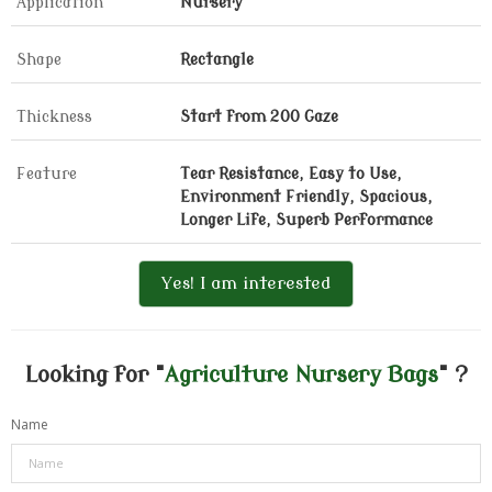
Application
Nursery
Shape
Rectangle
Thickness
Start from 200 Gaze
Feature
Tear Resistance, Easy to Use,
Environment Friendly, Spacious,
Longer Life, Superb Performance
Yes! I am interested
Looking for "
Agriculture Nursery Bags
" ?
Name