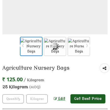
Agriculture Nursery Bags
125.00
/ Kilogram
25 Kilogram
(MOQ)
Get Best Price
Edit