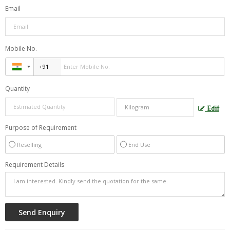
Email
Mobile No.
Quantity
Edit
Purpose of Requirement
Reselling
End Use
Requirement Details