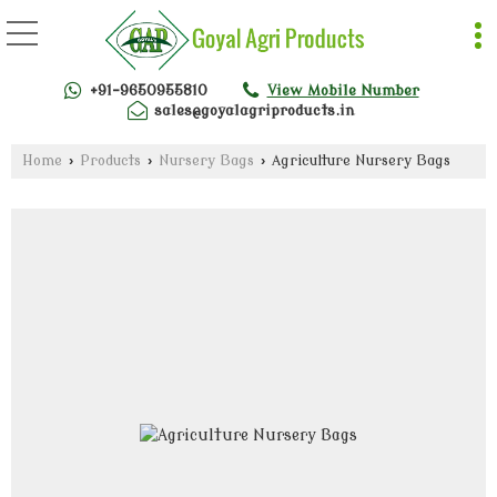
+91-9650955810
View Mobile Number
sales@goyalagriproducts.in
Home
›
Products
›
Nursery Bags
›
Agriculture Nursery Bags