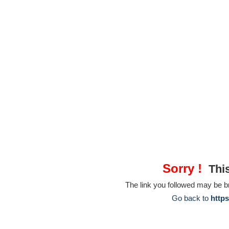
Sorry !
This
The link you followed may be 
Go back to
https