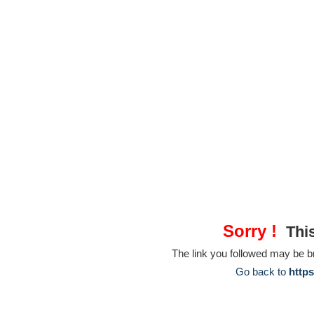
Sorry !
This
The link you followed may be 
Go back to
https